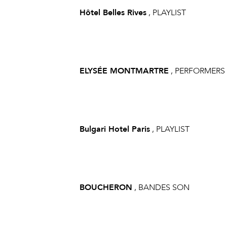
Hôtel Belles Rives
, PLAYLIST
ELYSÉE MONTMARTRE
, PERFORMERS
Bulgari Hotel Paris
, PLAYLIST
BOUCHERON
, BANDES SON