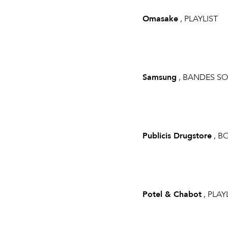
Omasake
, PLAYLIST
Samsung
, BANDES S
Publicis Drugstore
, B
Potel & Chabot
, PLAY