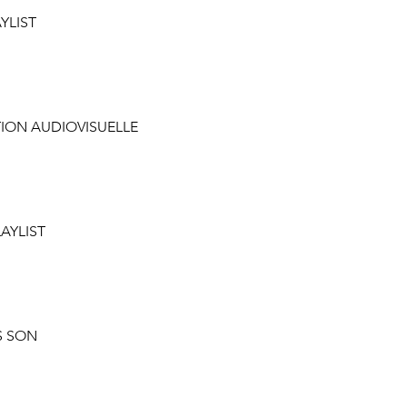
AYLIST
TION AUDIOVISUELLE
LAYLIST
S SON