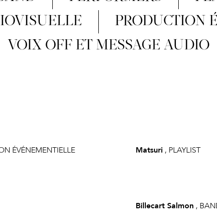
IOVISUELLE
PRODUCTION 
VOIX OFF ET MESSAGE AUDIO
ION ÉVÉNEMENTIELLE
Matsuri
, PLAYLIST
Billecart Salmon
, BAN