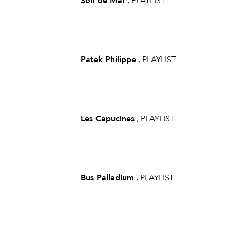
Son de Mar
, PLAYLIST
Patek Philippe
, PLAYLIST
Les Capucines
, PLAYLIST
Bus Palladium
, PLAYLIST