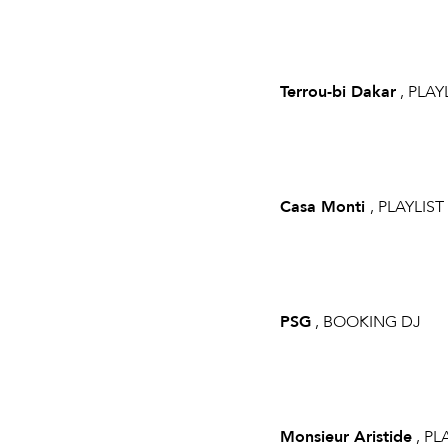
Terrou-bi Dakar
, PLAY
Casa Monti
, PLAYLIST
PSG
, BOOKING DJ
Monsieur Aristide
, PL