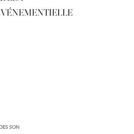
ÉVÉNEMENTIELLE
DES SON