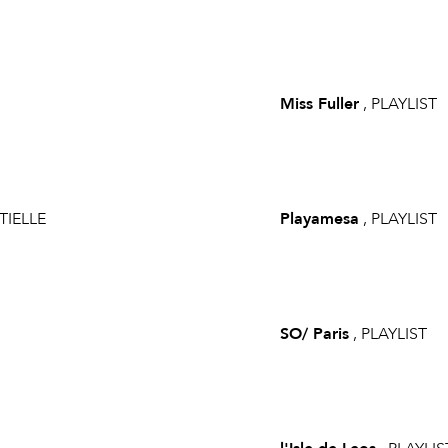
Miss Fuller
, PLAYLIST
TIELLE
Playamesa
, PLAYLIST
SO/ Paris
, PLAYLIST