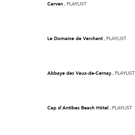
Carven
, PLAYLIST
Le Domaine de Verchant
, PLAYLIST
Abbaye des Vaux-de-Cernay
, PLAYLIST
Cap d'Antibes Beach Hôtel
, PLAYLIST