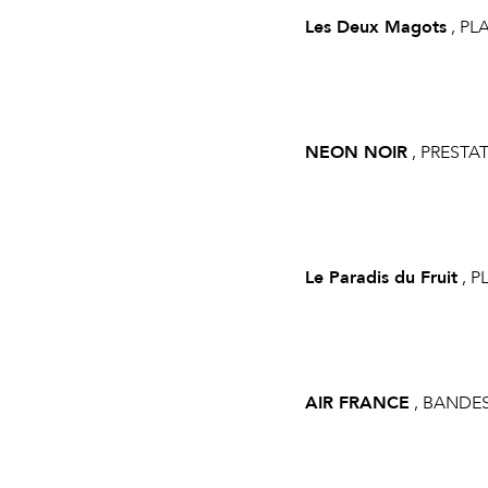
Les Deux Magots
, PL
NEON NOIR
, PRESTA
Le Paradis du Fruit
, P
AIR FRANCE
, BANDE