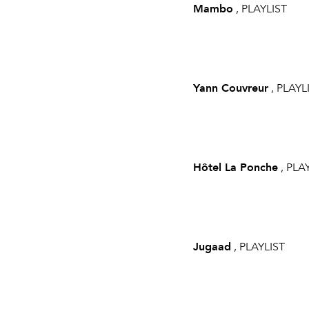
Mambo
, PLAYLIST
Yann Couvreur
, PLAYL
Hôtel La Ponche
, PLA
Jugaad
, PLAYLIST