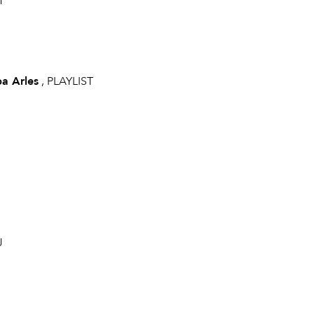
T
pa Arles
, PLAYLIST
J