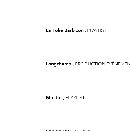
La Folie Barbizon
, PLAYLIST
Longchamp
, PRODUCTION ÉVÉNEMEN
Molitor
, PLAYLIST