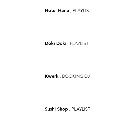
Hotel Hana
, PLAYLIST
Doki Doki
, PLAYLIST
Kwerk
, BOOKING DJ
Sushi Shop
, PLAYLIST