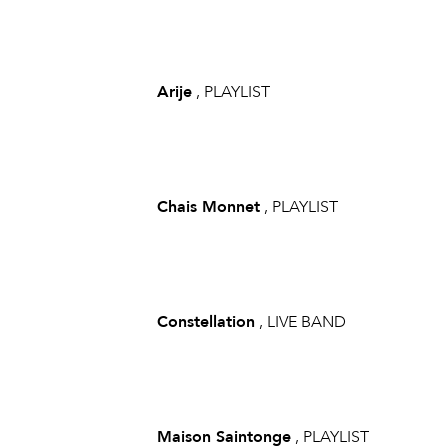
Arije
, PLAYLIST
Chais Monnet
, PLAYLIST
Constellation
, LIVE BAND
Maison Saintonge
, PLAYLIST