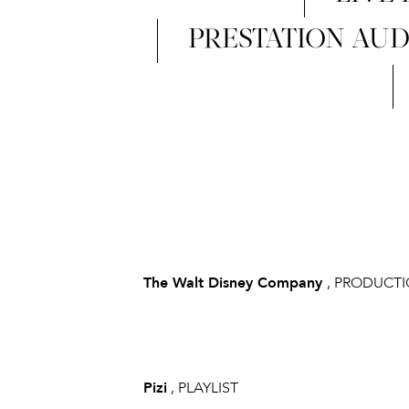
PRESTATION AUD
The Walt Disney Company
, PRODUCT
Pizi
, PLAYLIST