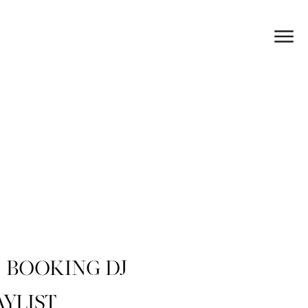
BOOKING DJ
AYLIST