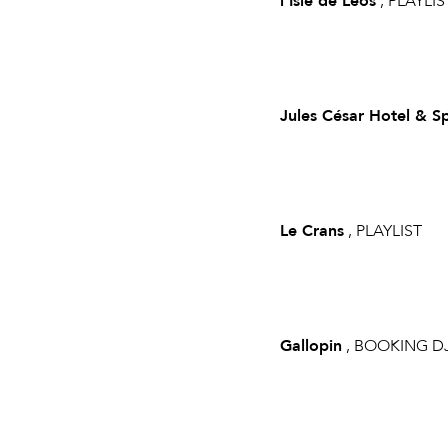
l'Isle de Leos
, PLAYLIS
Jules César Hotel & S
Le Crans
, PLAYLIST
Gallopin
, BOOKING D