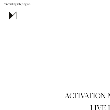
Français
English
(
Anglais
)
ACTIVATION
LIVE