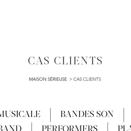
CAS CLIENTS
MAISON SÉRIEUSE
>
CAS CLIENTS
 MUSICALE
BANDES SON
 BAND
PERFORMERS
PL