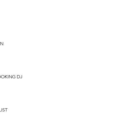
ON
OOKING DJ
LIST